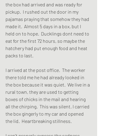
the box had arrived and was ready for 
pickup.  I rushed out the door in my 
pajamas praying that somehow they had 
made it.  Almost 5 days in a box, but I 
held on to hope.  Ducklings dont need to 
eat for the first 72 hours, so maybe the 
hatchery had put enough food and heat 
packs to last.  
I arrived at the post office.  The worker 
there told me he had already looked in 
the box because it was quiet.  We live in a 
rural town, they are used to getting 
boxes of chicks in the mail and hearing 
all the chirping.  This was silent. I carried 
the box gingerly to my car and opened 
the lid.  Heartbreaking stillness.
I can't properly express the sadness, 