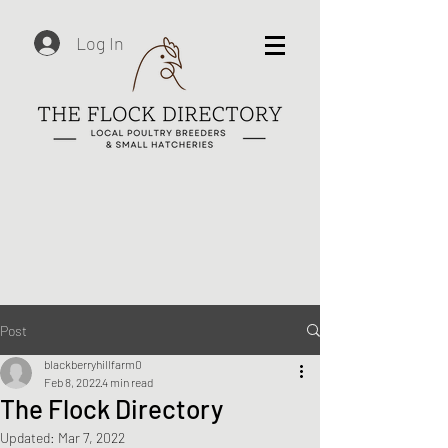
Log In
Post
blackberryhillfarm0
Feb 8, 2022
4 min read
The Flock Directory
Updated:
Mar 7, 2022