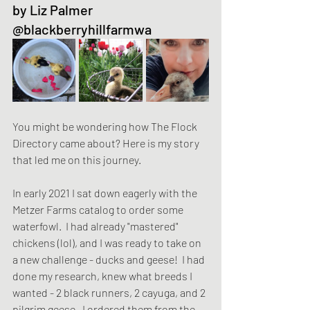
by Liz Palmer 
@blackberryhillfarmwa
You might be wondering how The Flock 
Directory came about? Here is my story 
that led me on this journey. 
In early 2021 I sat down eagerly with the 
Metzer Farms catalog to order some 
waterfowl.  I had already "mastered" 
chickens (lol), and I was ready to take on 
a new challenge - ducks and geese!  I had 
done my research, knew what breeds I 
wanted - 2 black runners, 2 cayuga, and 2 
pilgrim geese.  I ordered them from the 