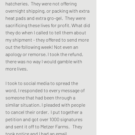
hatcheries.  They were not offering 
overnight shipping, or packing with extra 
heat pads and extra gro-gel.  They were 
sacrificing these lives for profit. What did 
they do when I called to tell them about 
my shipment - they offered to send more 
out the following week! Not even an 
apology or remorse. I took the refund, 
there was no way I would gamble with 
more lives. 
I took to social media to spread the 
word, I responded to every message of 
someone that had been through a 
similar situation. I pleaded with people 
to cancel their order.  I put together a 
petition and got over 1000 signatures 
and sent it off to Metzer Farms.   They 
took notice and I had an email 