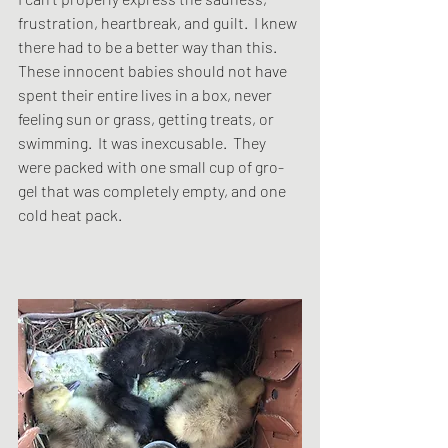
frustration, heartbreak, and guilt.  I knew 
there had to be a better way than this.  
These innocent babies should not have 
spent their entire lives in a box, never 
feeling sun or grass, getting treats, or 
swimming.  It was inexcusable.  They 
were packed with one small cup of gro-
gel that was completely empty, and one 
cold heat pack. 