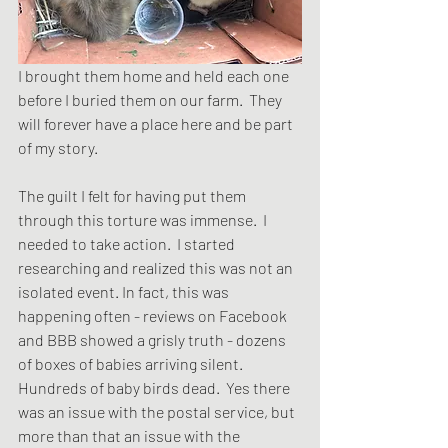
I brought them home and held each one 
before I buried them on our farm.  They 
will forever have a place here and be part 
of my story.
The guilt I felt for having put them 
through this torture was immense.  I 
needed to take action.  I started 
researching and realized this was not an 
isolated event. In fact, this was 
happening often - reviews on Facebook 
and BBB showed a grisly truth - dozens 
of boxes of babies arriving silent.  
Hundreds of baby birds dead.  Yes there 
was an issue with the postal service, but 
more than that an issue with the 