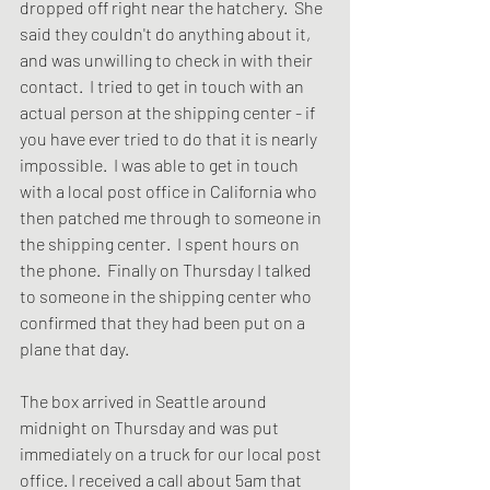
dropped off right near the hatchery.  She 
said they couldn't do anything about it, 
and was unwilling to check in with their 
contact.  I tried to get in touch with an 
actual person at the shipping center - if 
you have ever tried to do that it is nearly 
impossible.  I was able to get in touch 
with a local post office in California who 
then patched me through to someone in 
the shipping center.  I spent hours on 
the phone.  Finally on Thursday I talked 
to someone in the shipping center who 
confirmed that they had been put on a 
plane that day.  
The box arrived in Seattle around 
midnight on Thursday and was put 
immediately on a truck for our local post 
office. I received a call about 5am that 