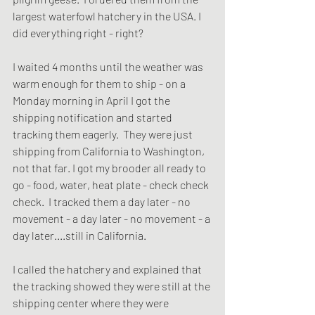
largest waterfowl hatchery in the USA. I 
did everything right - right?
I waited 4 months until the weather was 
warm enough for them to ship - on a 
Monday morning in April I got the 
shipping notification and started 
tracking them eagerly.  They were just 
shipping from California to Washington, 
not that far. I got my brooder all ready to 
go - food, water, heat plate - check check 
check.  I tracked them a day later - no 
movement - a day later - no movement - a 
day later....still in California.  
I called the hatchery and explained that 
the tracking showed they were still at the 
shipping center where they were 