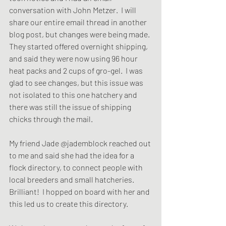
conversation with John Metzer.  I will 
share our entire email thread in another 
blog post, but changes were being made. 
They started offered overnight shipping, 
and said they were now using 96 hour 
heat packs and 2 cups of gro-gel.  I was 
glad to see changes, but this issue was 
not isolated to this one hatchery and 
there was still the issue of shipping 
chicks through the mail.  
My friend Jade @jademblock reached out 
to me and said she had the idea for a 
flock directory, to connect people with 
local breeders and small hatcheries. 
Brilliant!  I hopped on board with her and 
this led us to create this directory.  