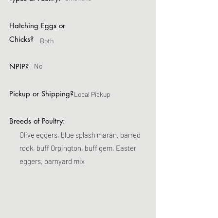
Hatching Eggs or
Chicks?
Both
NPIP?
No
Pickup or Shipping?
Local Pickup
Breeds of Poultry:
Olive eggers, blue splash maran, barred
rock, buff Orpington, buff gem, Easter
eggers, barnyard mix