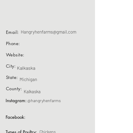
Hangryhenfarms@gmail.com
Email:
Phone:
Website:
City:
Kalkaska
State:
Michigan
County:
Kalkaska
Instagram:
@hangryhenfarms
Facebook:
Types of Poultry:
Chickens