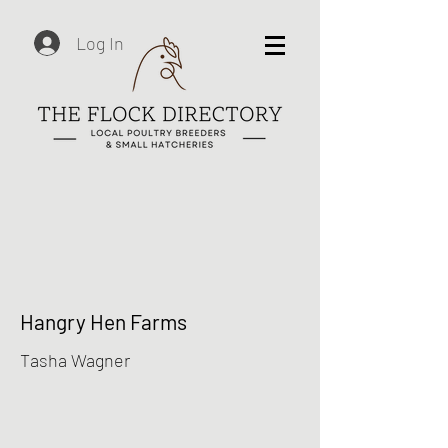
Log In
Hangry Hen Farms
Tasha Wagner