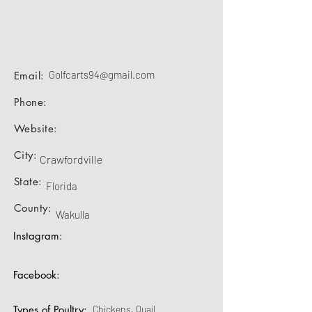
Golfcarts94@gmail.com
Email:
Phone:
Website:
City:
Crawfordville
State:
Florida
County:
Wakulla
Instagram:
Facebook:
Types of Poultry:
Chickens, Quail