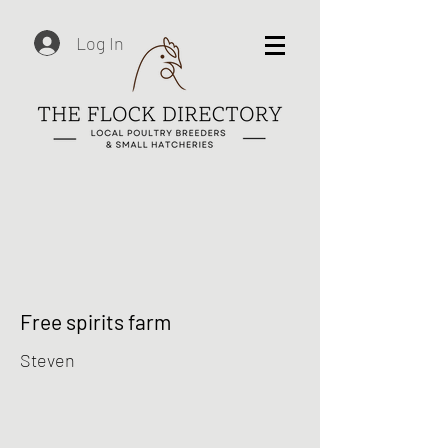
Log In
Free spirits farm
Steven