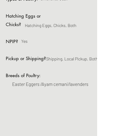
Hatching Eggs or
Chicks?
Hatching Eggs, Chicks, Both
NPIP?
Yes
Pickup or Shipping?
Shipping, Local Pickup, Both
Breeds of Poultry:
Easter Eggers /Ayam cemani/lavenders