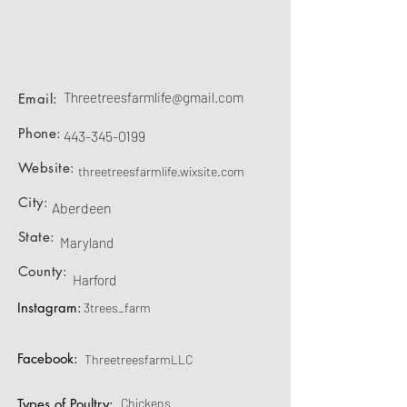
Threetreesfarmlife@gmail.com
Email:
Phone:
443-345-0199
Website:
threetreesfarmlife.wixsite.com
City:
Aberdeen
State:
Maryland
County:
Harford
Instagram:
3trees_farm
Facebook:
ThreetreesfarmLLC
Types of Poultry:
Chickens