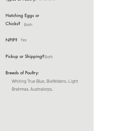
Hatching Eggs or
Chicks?
Both
NPIP?
Yes
Pickup or Shipping?
Both
Breeds of Poultry:
Whiting True Blue, Bielfelders, Light
Brahmas, Australorps,