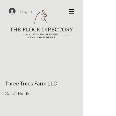
Log In
Three Trees Farm LLC
Sarah Hindle