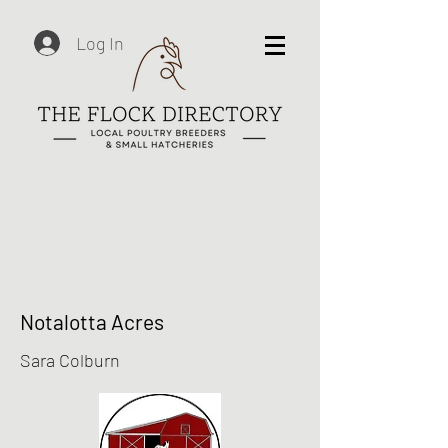
Log In
Notalotta Acres
Sara Colburn