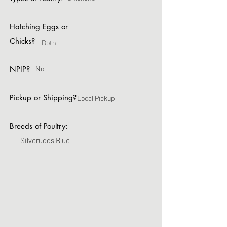
Hatching Eggs or
Chicks?
Both
NPIP?
No
Pickup or Shipping?
Local Pickup
Breeds of Poultry:
Silverudds Blue