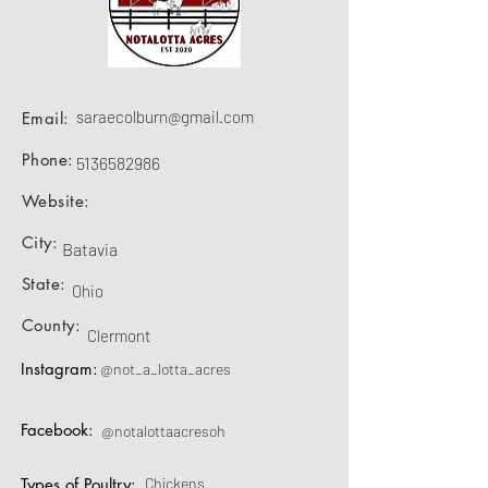
saraecolburn@gmail.com
Email:
Phone:
5136582986
Website:
City:
Batavia
State:
Ohio
County:
Clermont
Instagram:
@not_a_lotta_acres
Facebook:
@notalottaacresoh
Types of Poultry:
Chickens