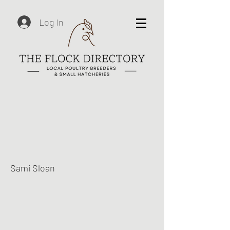
Log In
Sami Sloan