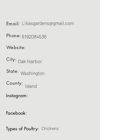
Liliasgardens@gmail.com
Email:
Phone:
6192084536
Website:
City:
Oak Harbor
State:
Washington
County:
Island
Instagram:
Facebook:
Types of Poultry:
Chickens