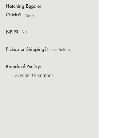
Hatching Eggs or
Chicks?
Both
NPIP?
No
Pickup or Shipping?
Local Pickup
Breeds of Poultry:
Lavender Orpingtons