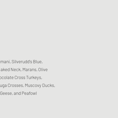
ani, Silverudd's Blue,
aked Neck, Marans, Olive
hocolate Cross Turkeys,
yuga Crosses, Muscovy Ducks,
Geese, and Peafowl