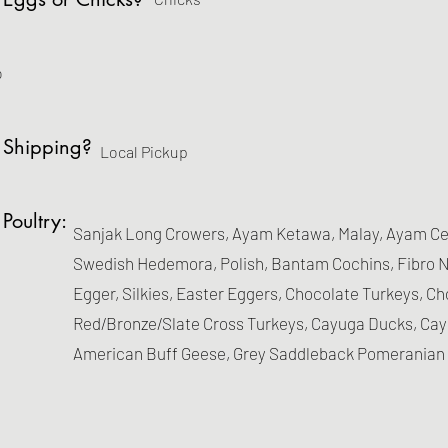
o
 Shipping?
Local Pickup
 Poultry:
Sanjak Long Crowers, Ayam Ketawa, Malay, Ayam Cem
Swedish Hedemora, Polish, Bantam Cochins, Fibro N
Egger, Silkies, Easter Eggers, Chocolate Turkeys, C
Red/Bronze/Slate Cross Turkeys, Cayuga Ducks, Ca
American Buff Geese, Grey Saddleback Pomeranian 