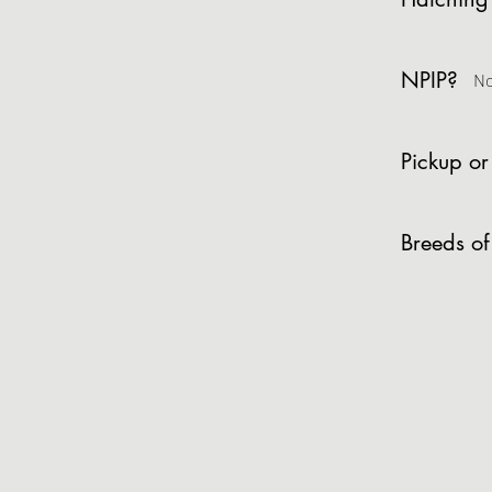
NPIP?
N
Pickup or
Breeds of