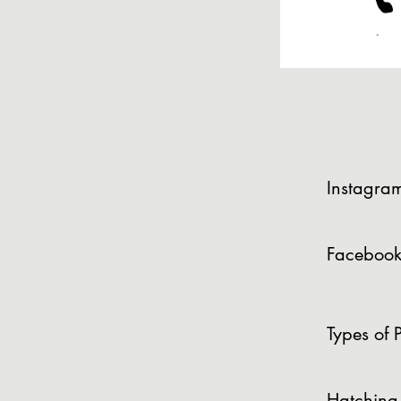
Instagra
Facebook
Types of P
Hatching