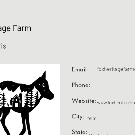
age Farm
is
Email:
foxheritagefar
Phone:
Website:
www.foxheritagef
City:
Yelm
State: