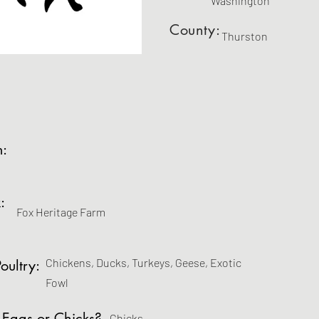
Washington
County:
Thurston
m:
:
Fox Heritage Farm
Chickens, Ducks, Turkeys, Geese, Exotic
oultry:
Fowl
 Eggs or Chicks?
Chicks