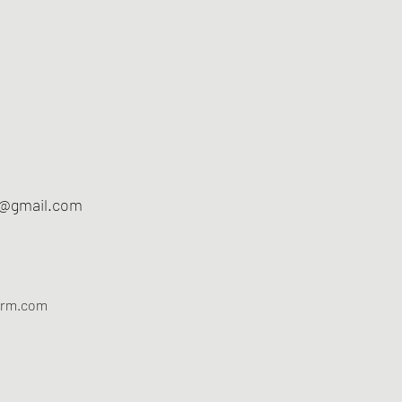
m@gmail.com
arm.com