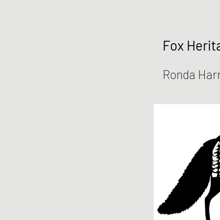
Fox Herit
Ronda Harr