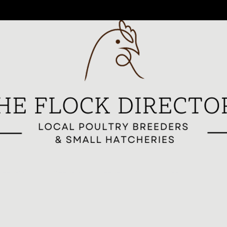
reeders
All Breeders
Breeder Signup
Breed Highlights