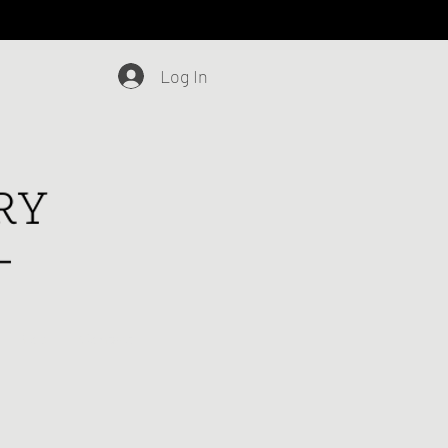
Log In
Blog
Contact