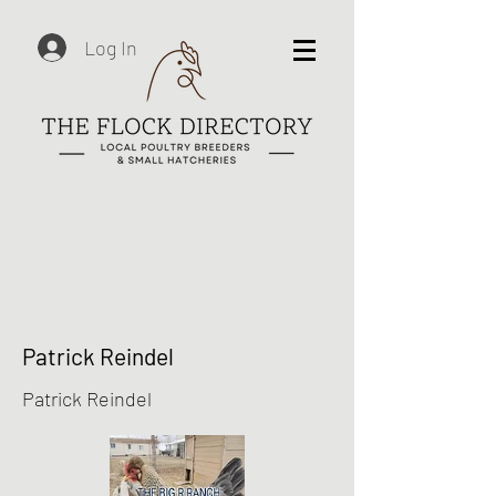
Log In
Patrick Reindel
Patrick Reindel