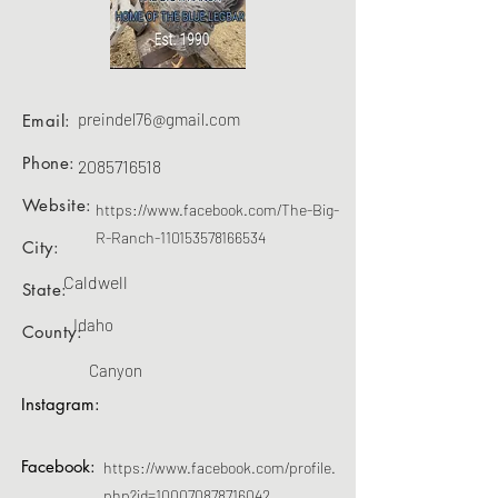
preindel76@gmail.com
Email:
Phone:
2085716518
Website:
https://www.facebook.com/The-Big-
R-Ranch-110153578166534
City:
Caldwell
State:
Idaho
County:
Canyon
Instagram:
Facebook:
https://www.facebook.com/profile.
php?id=100070878716042