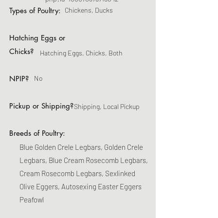
Types of Poultry:
Chickens, Ducks
Hatching Eggs or
Chicks?
Hatching Eggs, Chicks, Both
NPIP?
No
Pickup or Shipping?
Shipping, Local Pickup
Breeds of Poultry:
Blue Golden Crele Legbars, Golden Crele
Legbars, Blue Cream Rosecomb Legbars,
Cream Rosecomb Legbars, Sexlinked
Olive Eggers, Autosexing Easter Eggers
Peafowl