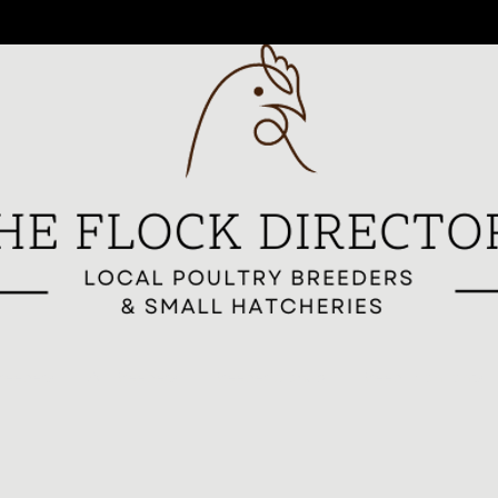
reeders
All Breeders
Breeder Signup
Breed Highlights