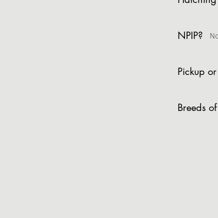
NPIP?
N
Pickup or
Breeds of