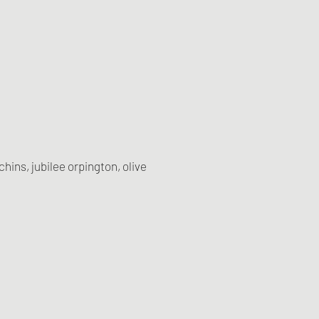
ins, jubilee orpington, olive