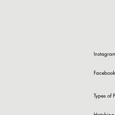
Instagra
Facebook
Types of P
Hatching