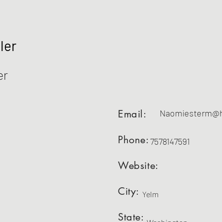
ler
er
Email:
Naomiesterm@h
Phone:
7578147591
Website:
City:
Yelm
State: