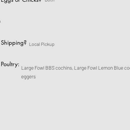
o
 Shipping?
Local Pickup
 Poultry:
Large Fowl BBS cochins, Large Fowl Lemon Blue coch
eggers