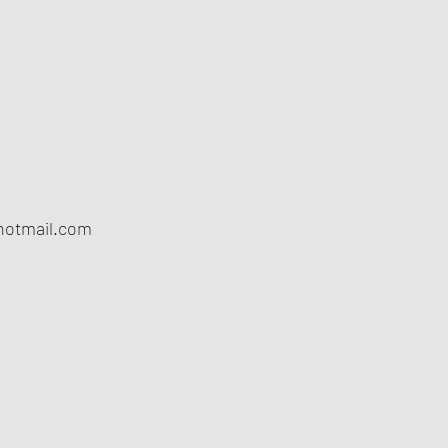
otmail.com