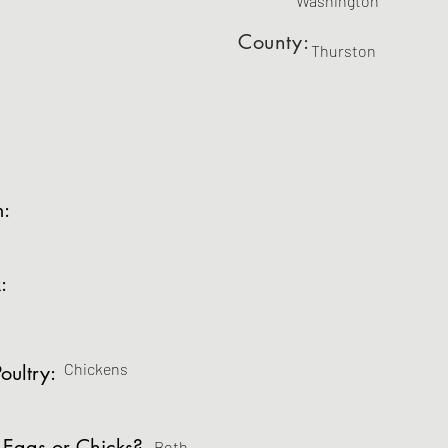
Washington
County:
Thurston
m:
:
Chickens
oultry:
 Eggs or Chicks?
Both