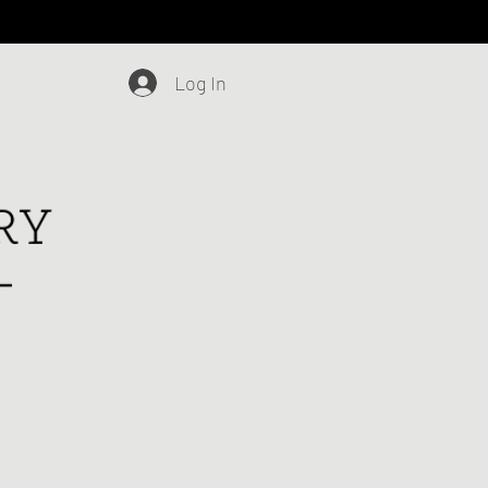
Log In
Blog
Contact