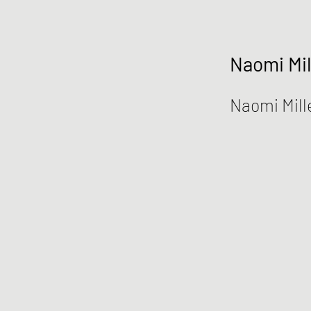
Naomi Mil
Naomi Mill