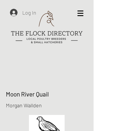
Log In
Moon River Quail
Morgan Wallden