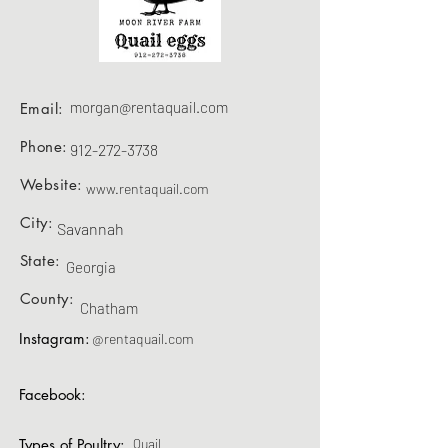
morgan@rentaquail.com
Email:
Phone:
912-272-3738
Website:
www.rentaquail.com
City:
Savannah
State:
Georgia
County:
Chatham
Instagram:
@rentaquail.com
Facebook:
Types of Poultry:
Quail