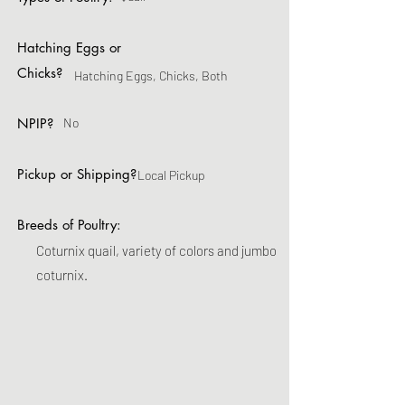
Hatching Eggs or
Chicks?
Hatching Eggs, Chicks, Both
NPIP?
No
Pickup or Shipping?
Local Pickup
Breeds of Poultry:
Coturnix quail, variety of colors and jumbo
coturnix.