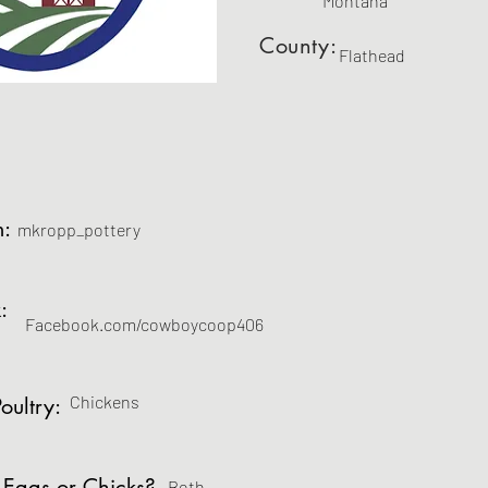
Montana
County:
Flathead
m:
mkropp_pottery
:
Facebook.com/cowboycoop406
Chickens
oultry:
 Eggs or Chicks?
Both