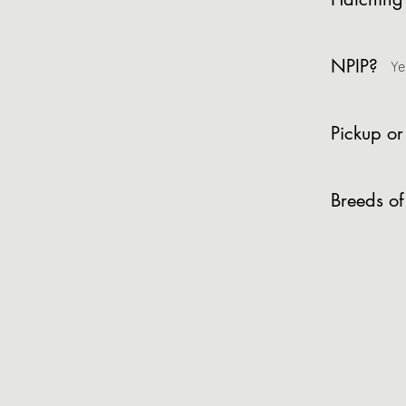
NPIP?
Ye
Pickup or
Breeds of