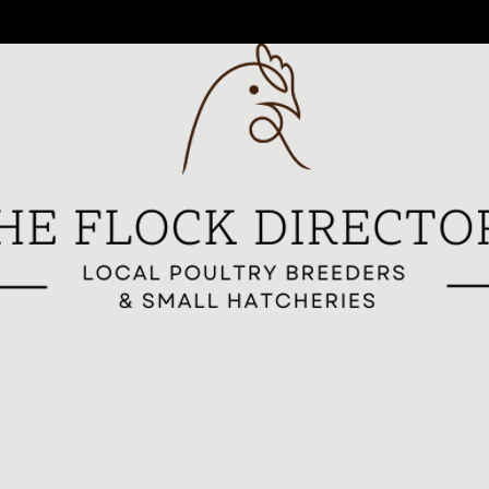
reeders
All Breeders
Breeder Signup
Breed Highlights