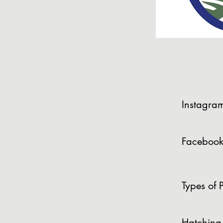
Instagra
Facebook
Types of P
Hatching