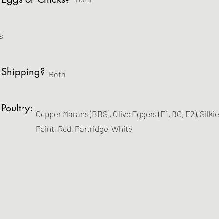
s
 Shipping?
Both
 Poultry:
Copper Marans (BBS), Olive Eggers (F1, BC, F2), Silki
Paint, Red, Partridge, White