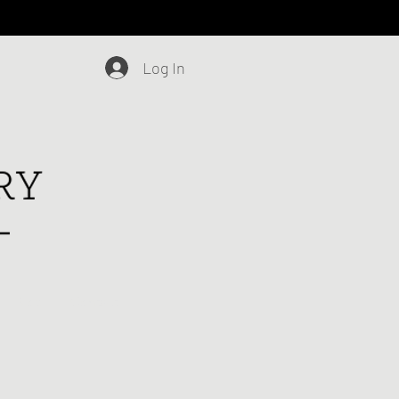
Log In
Blog
Contact