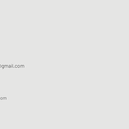
@gmail.com
com