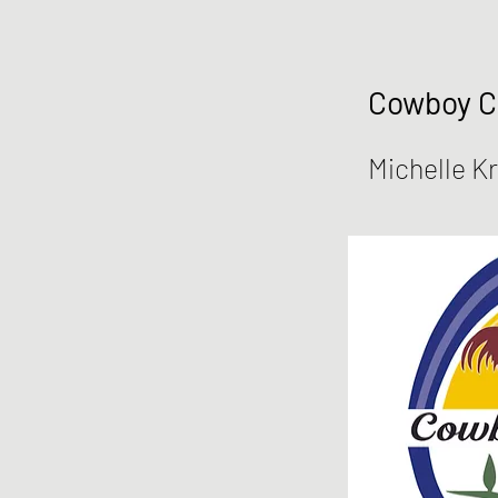
Cowboy 
Michelle K