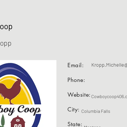
Coop
ropp
Email:
Kropp.Michelle
Phone:
Website:
Cowboycoop406.
City:
Columbia Falls
State: