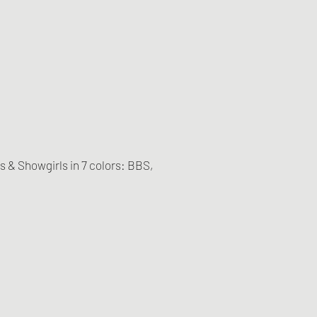
es & Showgirls in 7 colors: BBS,