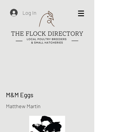
Log In
M&M Eggs
Matthew Martin