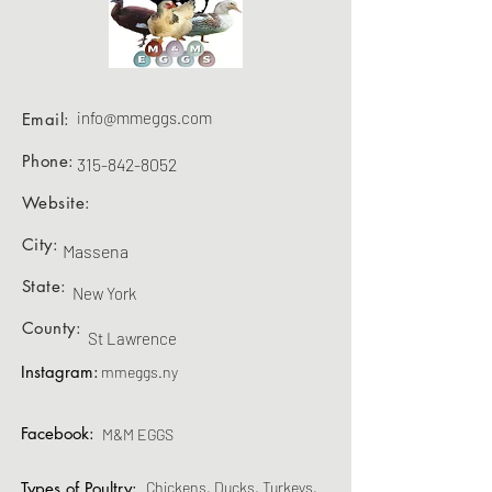
info@mmeggs.com
Email:
Phone:
315-842-8052
Website:
City:
Massena
State:
New York
County:
St Lawrence
Instagram:
mmeggs.ny
Facebook:
M&M EGGS
Types of Poultry:
Chickens, Ducks, Turkeys,