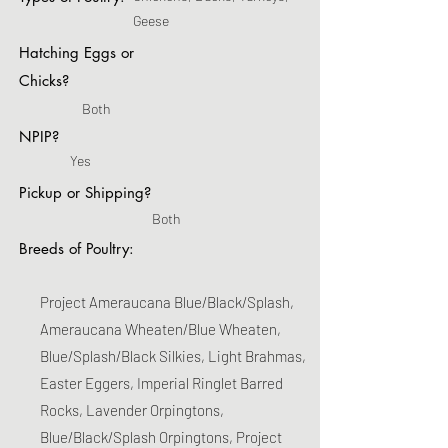
Geese
Hatching Eggs or
Chicks?
Both
NPIP?
Yes
Pickup or Shipping?
Both
Breeds of Poultry:
Project Ameraucana Blue/Black/Splash,
Ameraucana Wheaten/Blue Wheaten,
Blue/Splash/Black Silkies, Light Brahmas,
Easter Eggers, Imperial Ringlet Barred
Rocks, Lavender Orpingtons,
Blue/Black/Splash Orpingtons, Project