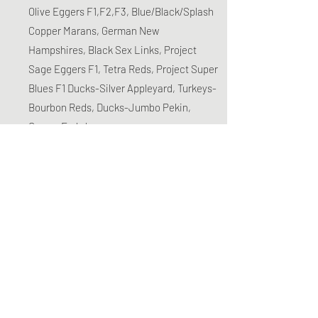
Olive Eggers F1,F2,F3, Blue/Black/Splash
Copper Marans, German New
Hampshires, Black Sex Links, Project
Sage Eggers F1, Tetra Reds, Project Super
Blues F1 Ducks-Silver Appleyard, Turkeys-
Bourbon Reds, Ducks-Jumbo Pekin,
Geese-Embden