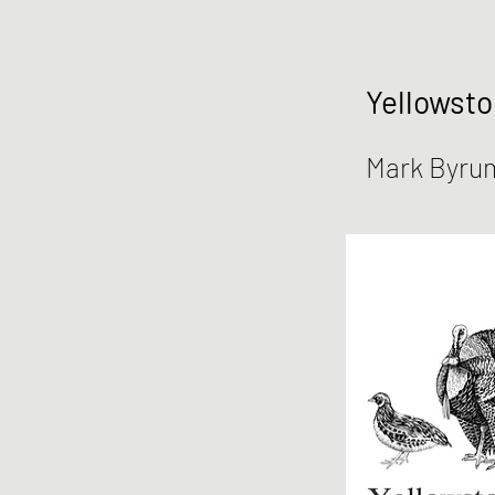
Yellowsto
Mark Byru