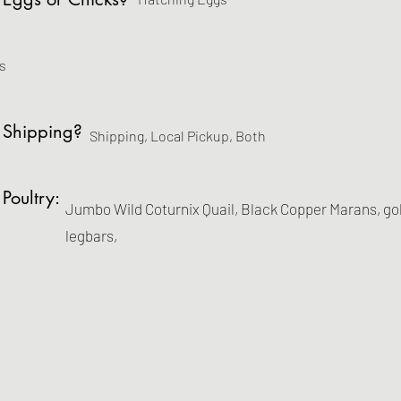
s
 Shipping?
Shipping, Local Pickup, Both
 Poultry:
Jumbo Wild Coturnix Quail, Black Copper Marans, go
legbars,