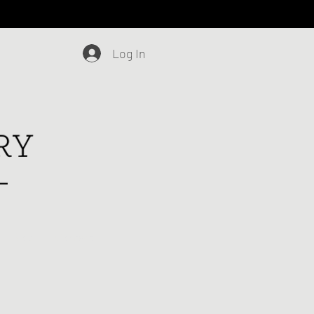
Log In
Blog
Contact