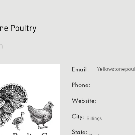
ne Poultry
m
Email:
Yellowstonepou
Phone:
Website:
City:
Billings
State: