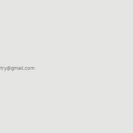
ltry@gmail.com