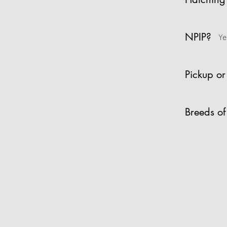
NPIP?
Ye
Pickup or
Breeds of