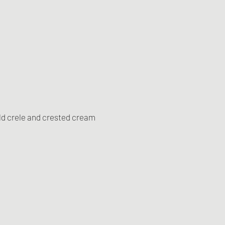
ld crele and crested cream