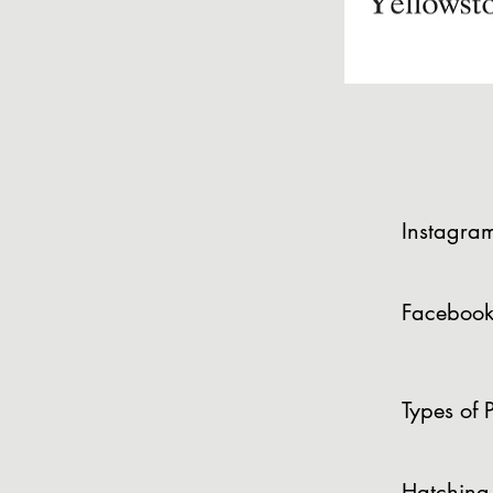
Instagra
Facebook
Types of P
Hatching