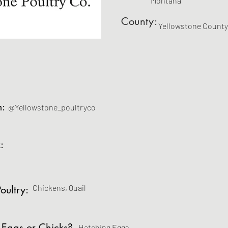
Montana
County:
Yellowstone County
m:
@Yellowstone_poultryco
:
Chickens, Quail
oultry:
 Eggs or Chicks?
Hatching Eggs