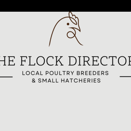
reeders
All Breeders
Breeder Signup
Breed Highlights