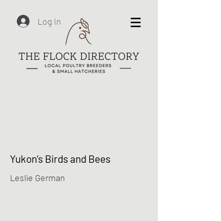
Log In
Yukon’s Birds and Bees
Leslie German