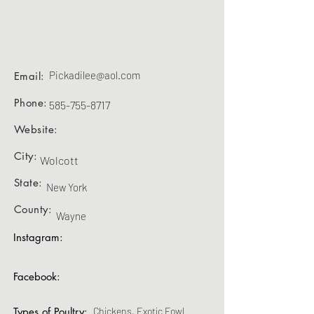
Pickadilee@aol.com
Email:
Phone:
585-755-8717
Website:
City:
Wolcott
State:
New York
County:
Wayne
Instagram:
Facebook:
Types of Poultry:
Chickens, Exotic Fowl