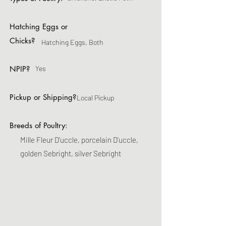
Hatching Eggs or
Chicks?
Hatching Eggs, Both
NPIP?
Yes
Pickup or Shipping?
Local Pickup
Breeds of Poultry:
Mille Fleur D’uccle, porcelain D’uccle,
golden Sebright, silver Sebright