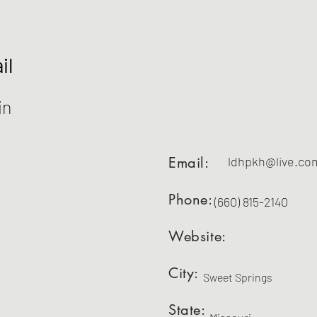
il
in
Email:
ldhpkh@live.co
Phone:
(660) 815-2140
Website:
City:
Sweet Springs
State: