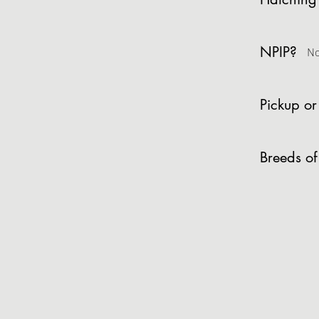
NPIP?
N
Pickup or
Breeds of