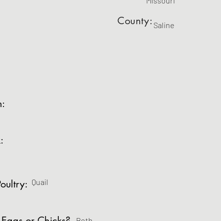
Missouri
County:
Saline
m:
:
Quail
oultry:
 Eggs or Chicks?
Both