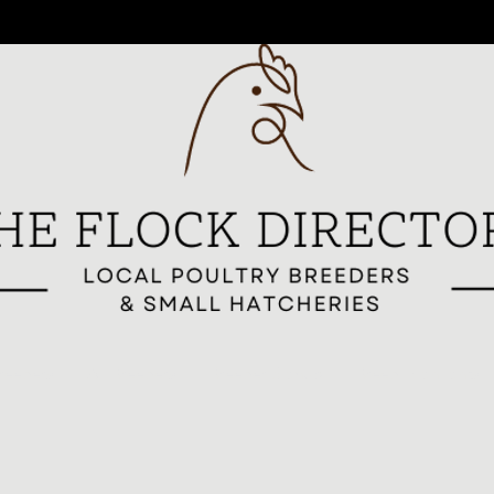
reeders
All Breeders
Breeder Signup
Breed Highlights