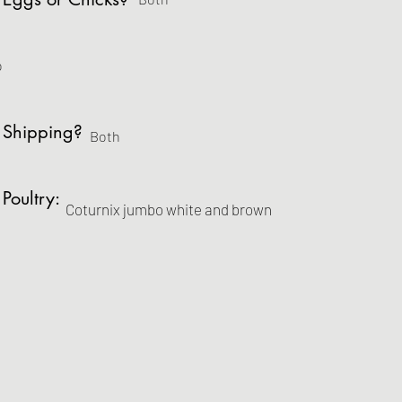
o
 Shipping?
Both
 Poultry:
Coturnix jumbo white and brown