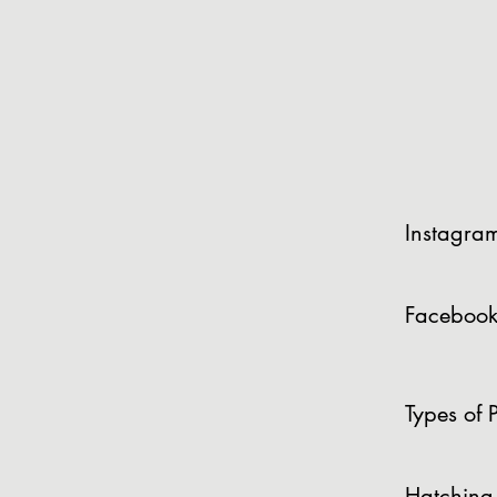
Instagra
Facebook
Types of P
Hatching