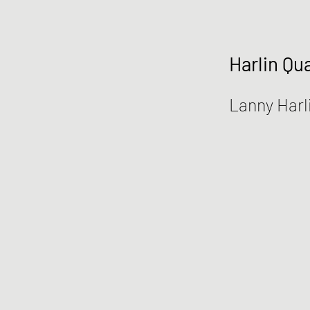
Harlin Qua
Lanny Harl