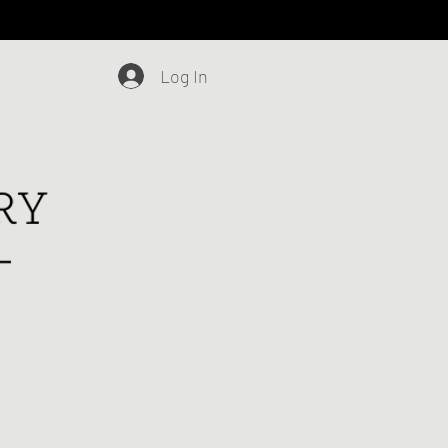
Log In
Blog
Contact