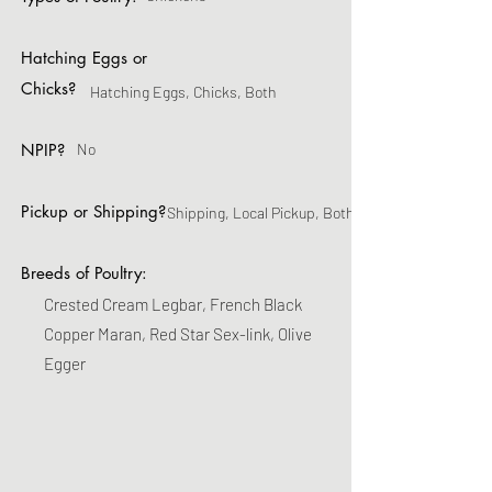
Hatching Eggs or
Chicks?
Hatching Eggs, Chicks, Both
NPIP?
No
Pickup or Shipping?
Shipping, Local Pickup, Both
Breeds of Poultry:
Crested Cream Legbar, French Black
Copper Maran, Red Star Sex-link, Olive
Egger