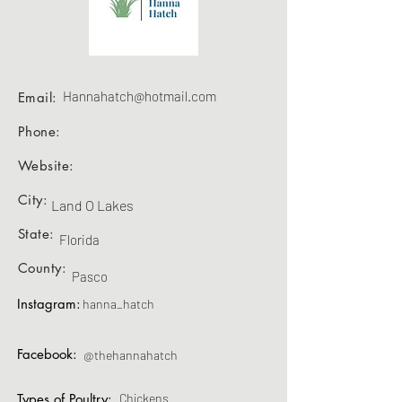
Hannahatch@hotmail.com
Email:
Phone:
Website:
City:
Land O Lakes
State:
Florida
County:
Pasco
Instagram:
hanna_hatch
Facebook:
@thehannahatch
Types of Poultry:
Chickens