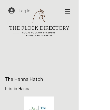
Log In
The Hanna Hatch
Kristin Hanna