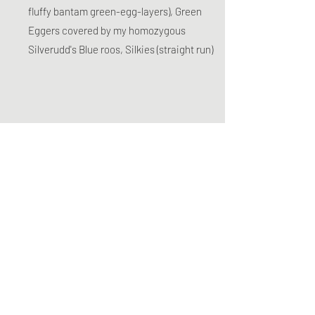
fluffy bantam green-egg-layers), Green
Eggers covered by my homozygous
Silverudd's Blue roos, Silkies (straight run)