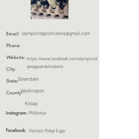
olympicridgechickens@gmail.com
Email:
Phone:
Website:
https://www.facebook.com/olympicrid
geeggsandchickens
City:
Silverdale
State:
Washington
County:
Kitsap
Instagram:
PNWskye
Facebook:
Olympic Ridge Eggs