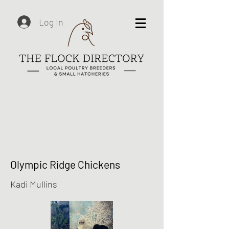
Log In
Olympic Ridge Chickens
Kadi Mullins