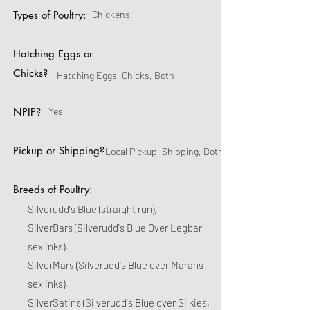
Types of Poultry:
Chickens
Hatching Eggs or
Chicks?
Hatching Eggs, Chicks, Both
NPIP?
Yes
Pickup or Shipping?
Local Pickup, Shipping, Both
Breeds of Poultry:
Silverudd's Blue (straight run),
SilverBars (Silverudd's Blue Over Legbar
sexlinks),
SilverMars (Silverudd's Blue over Marans
sexlinks),
SilverSatins (Silverudd's Blue over Silkies,