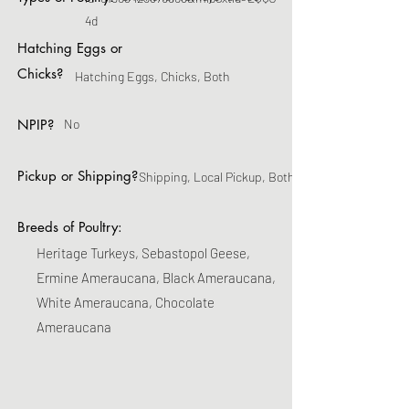
4d
Hatching Eggs or
Chicks?
Hatching Eggs, Chicks, Both
NPIP?
No
Pickup or Shipping?
Shipping, Local Pickup, Both
Breeds of Poultry:
Heritage Turkeys, Sebastopol Geese,
Ermine Ameraucana, Black Ameraucana,
White Ameraucana, Chocolate
Ameraucana