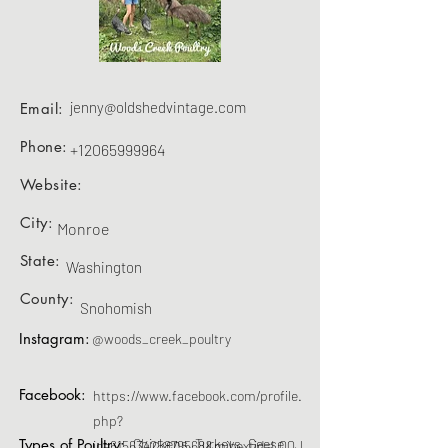
jenny@oldshedvintage.com
Email:
Phone:
+12065999964
Website:
City:
Monroe
State:
Washington
County:
Snohomish
Instagram:
@woods_creek_poultry
Facebook:
https://www.facebook.com/profile.
php?
Types of Poultry:
Chickens, Turkeys, Geese
id=61563425879568&mibextid=LQQJ