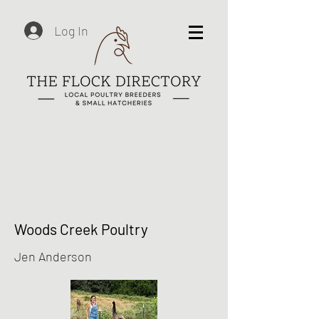
Log In
Woods Creek Poultry
Jen Anderson