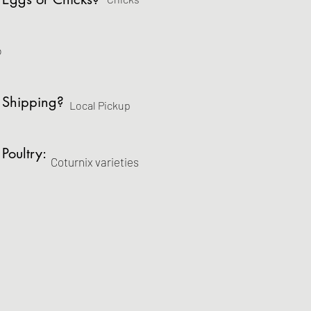
o
 Shipping?
Local Pickup
 Poultry:
Coturnix varieties