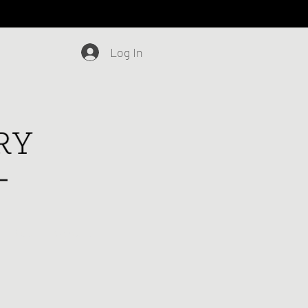
Log In
Blog
Contact