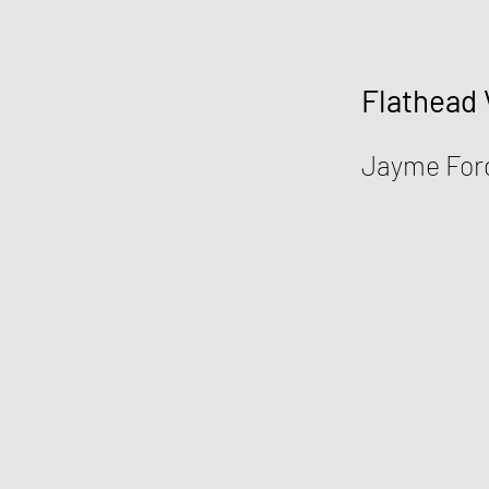
Flathead 
Jayme For