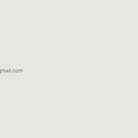
gmail.com