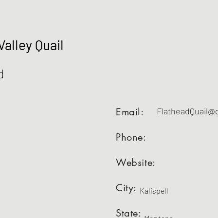
Valley Quail
d
Email:
FlatheadQuail@
Phone:
Website:
City:
Kalispell
State: