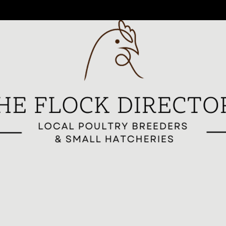
reeders
All Breeders
Breeder Signup
Breed Highlights