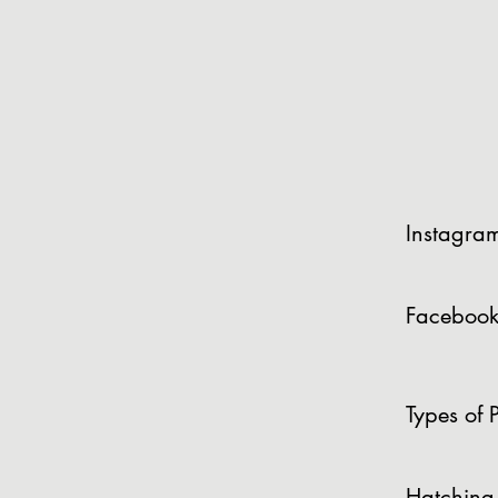
Instagra
Facebook
Types of P
Hatching