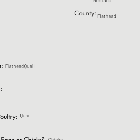
Montana
County:
Flathead
m:
FlatheadQuail
:
Quail
oultry:
 Eggs or Chicks?
Chicks