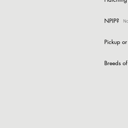
NPIP?
N
Pickup or
Breeds of