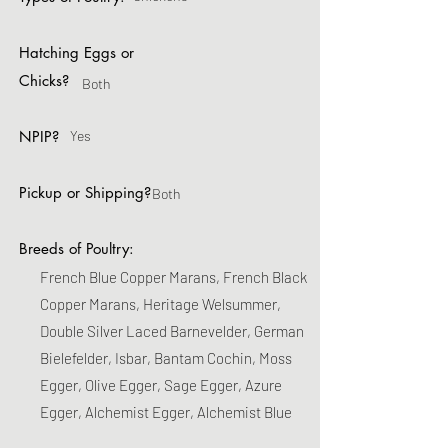
Hatching Eggs or
Chicks?
Both
NPIP?
Yes
Pickup or Shipping?
Both
Breeds of Poultry:
French Blue Copper Marans, French Black
Copper Marans, Heritage Welsummer,
Double Silver Laced Barnevelder, German
Bielefelder, Isbar, Bantam Cochin, Moss
Egger, Olive Egger, Sage Egger, Azure
Egger, Alchemist Egger, Alchemist Blue