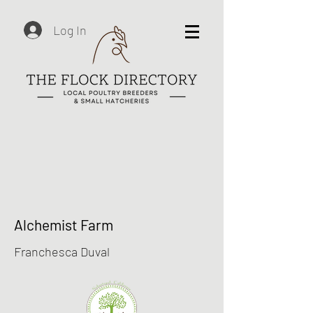
Log In
Alchemist Farm
Franchesca Duval