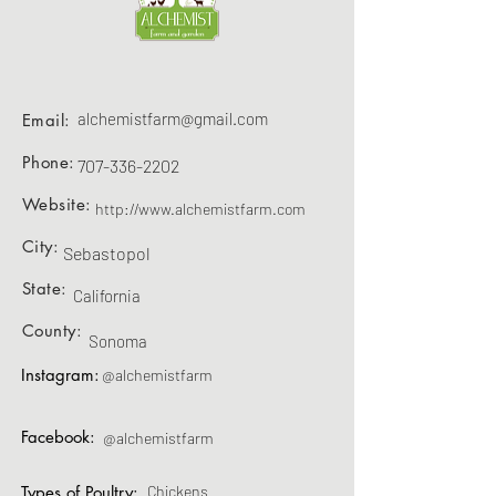
alchemistfarm@gmail.com
Email:
Phone:
707-336-2202
Website:
http://www.alchemistfarm.com
City:
Sebastopol
State:
California
County:
Sonoma
Instagram:
@alchemistfarm
Facebook:
@alchemistfarm
Types of Poultry:
Chickens