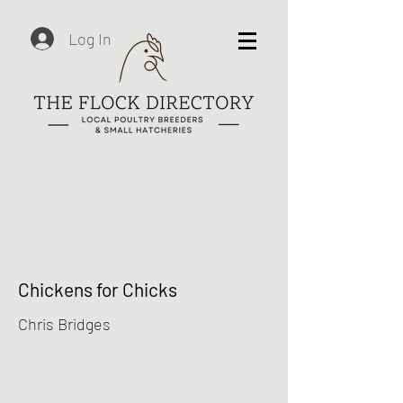
Log In
Chickens for Chicks
Chris Bridges