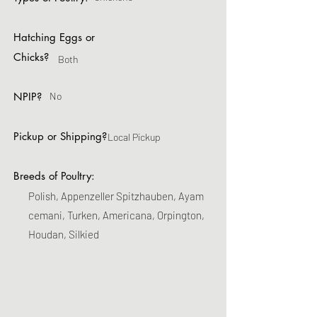
Hatching Eggs or
Chicks?
Both
NPIP?
No
Pickup or Shipping?
Local Pickup
Breeds of Poultry:
Polish, Appenzeller Spitzhauben, Ayam
cemani, Turken, Americana, Orpington,
Houdan, Silkied