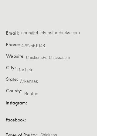
chris@chickensforchicks.com
Email:
Phone:
4792561048
Website:
ChickensForChicks.com
City:
Garfield
State:
Arkansas
County:
Benton
Instagram:
Facebook:
Types of Poultry:
Chickens