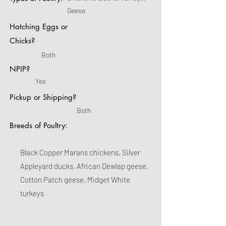
Geese
Hatching Eggs or
Chicks?
Both
NPIP?
Yes
Pickup or Shipping?
Both
Breeds of Poultry:
Black Copper Marans chickens, Silver
Appleyard ducks, African Dewlap geese,
Cotton Patch geese, Midget White
turkeys