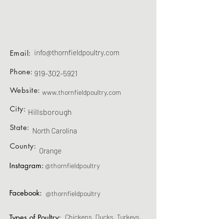
info@thornfieldpoultry.com
Email:
Phone:
919-302-5921
Website:
www.thornfieldpoultry.com
City:
Hillsborough
State:
North Carolina
County:
Orange
Instagram:
@thornfieldpoultry
Facebook:
@thornfieldpoultry
Types of Poultry:
Chickens, Ducks, Turkeys,