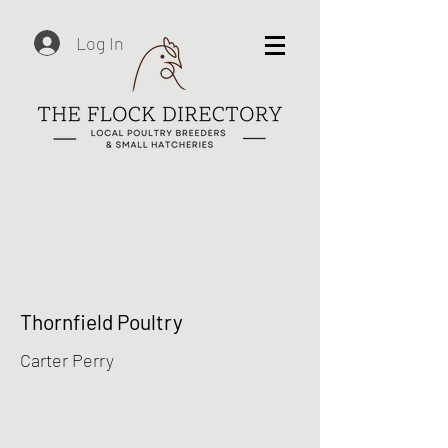
Log In
Thornfield Poultry
Carter Perry